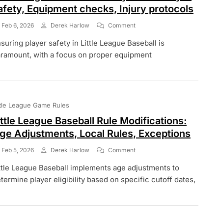
afety, Equipment checks, Injury protocols
On
Feb 6, 2026
Derek Harlow
Comment
Little
suring player safety in Little League Baseball is
League
Baseball
ramount, with a focus on proper equipment
Safety
Rules:
Player
Safety,
Equipment
ttle League Game Rules
Checks,
Injury
ittle League Baseball Rule Modifications:
Protocols
ge Adjustments, Local Rules, Exceptions
On
Feb 5, 2026
Derek Harlow
Comment
Little
ttle League Baseball implements age adjustments to
League
Baseball
termine player eligibility based on specific cutoff dates,
Rule
Modifications:
Age
Adjustments,