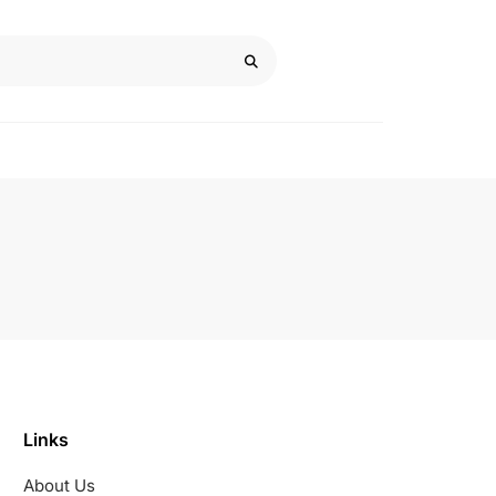
Links
About Us