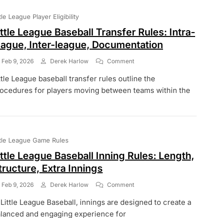
Dimensions,
Materials,
ttle League Player Eligibility
Placement
ittle League Baseball Transfer Rules: Intra-
eague, Inter-league, Documentation
On
Feb 9, 2026
Derek Harlow
Comment
Little
ttle League baseball transfer rules outline the
League
Baseball
ocedures for players moving between teams within the
Transfer
Rules:
Intra-
League,
Inter-
ttle League Game Rules
League,
Documentation
ittle League Baseball Inning Rules: Length,
tructure, Extra Innings
On
Feb 9, 2026
Derek Harlow
Comment
Little
 Little League Baseball, innings are designed to create a
League
Baseball
lanced and engaging experience for