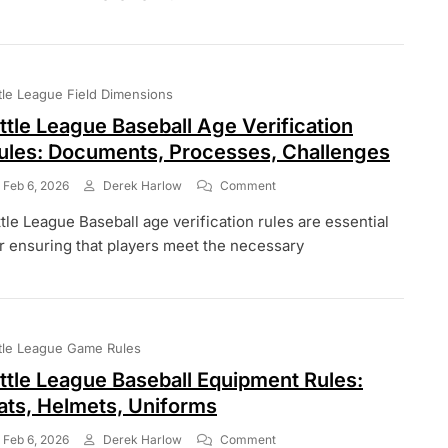
Inning
Rules:
Length,
Structure,
Extra
ttle League Field Dimensions
Innings
ittle League Baseball Age Verification
ules: Documents, Processes, Challenges
On
Feb 6, 2026
Derek Harlow
Comment
Little
ttle League Baseball age verification rules are essential
League
Baseball
r ensuring that players meet the necessary
Age
Verification
Rules:
Documents,
Processes,
ttle League Game Rules
Challenges
ittle League Baseball Equipment Rules:
ats, Helmets, Uniforms
On
Feb 6, 2026
Derek Harlow
Comment