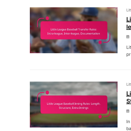
Li
L
l
Li
pr
Li
L
S
In
ba