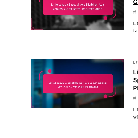
G
Li
fa
Li
L
S
P
Li
wi