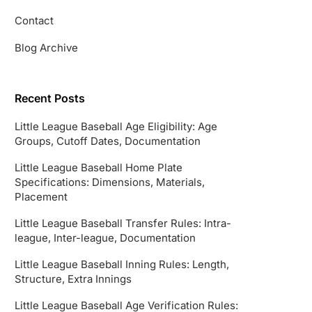
Contact
Blog Archive
Recent Posts
Little League Baseball Age Eligibility: Age
Groups, Cutoff Dates, Documentation
Little League Baseball Home Plate
Specifications: Dimensions, Materials,
Placement
Little League Baseball Transfer Rules: Intra-
league, Inter-league, Documentation
Little League Baseball Inning Rules: Length,
Structure, Extra Innings
Little League Baseball Age Verification Rules: