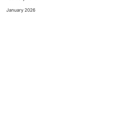
January 2026