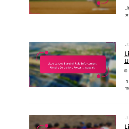
Li
pr
Li
L
U
In
ma
Li
L