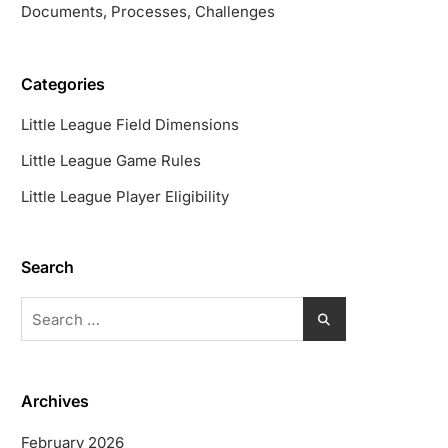
Documents, Processes, Challenges
Categories
Little League Field Dimensions
Little League Game Rules
Little League Player Eligibility
Search
Search
for:
Archives
February 2026