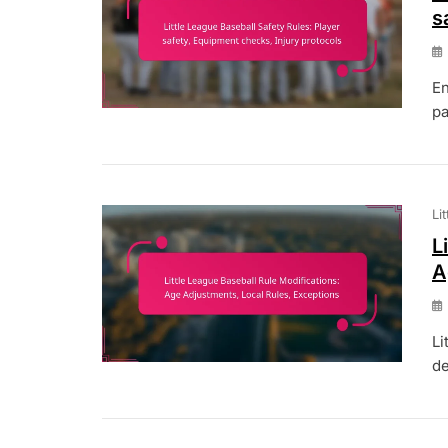
s
En
pa
Li
L
A
Li
de