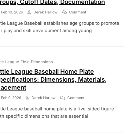
roups, Cutoff Dates, Documentation
On
Feb 10, 2026
Derek Harlow
Comment
Little
ttle League Baseball establishes age groups to promote
League
Baseball
ir play and skill development among young
Age
Eligibility:
Age
Groups,
Cutoff
ttle League Field Dimensions
Dates,
Documentation
ittle League Baseball Home Plate
pecifications: Dimensions, Materials,
lacement
On
Feb 9, 2026
Derek Harlow
Comment
Little
ttle League baseball home plate is a five-sided figure
League
Baseball
th specific dimensions that are essential
Home
Plate
Specifications: