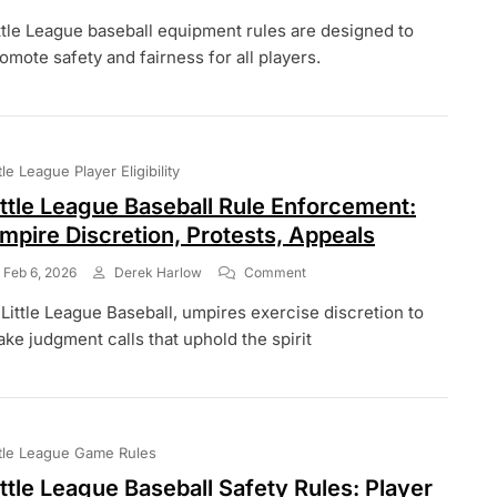
Little
ttle League baseball equipment rules are designed to
League
Baseball
omote safety and fairness for all players.
Equipment
Rules:
Bats,
Helmets,
Uniforms
ttle League Player Eligibility
ittle League Baseball Rule Enforcement:
mpire Discretion, Protests, Appeals
On
Feb 6, 2026
Derek Harlow
Comment
Little
 Little League Baseball, umpires exercise discretion to
League
Baseball
ke judgment calls that uphold the spirit
Rule
Enforcement:
Umpire
Discretion,
Protests,
ttle League Game Rules
Appeals
ittle League Baseball Safety Rules: Player