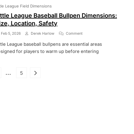
Local
ttle League Field Dimensions
Rules,
Exceptions
ittle League Baseball Bullpen Dimensions:
ize, Location, Safety
On
Feb 5, 2026
Derek Harlow
Comment
Little
ttle League baseball bullpens are essential areas
League
Baseball
signed for players to warm up before entering
Bullpen
Dimensions:
Size,
Posts
…
ge
Page
5
Location,
Safety
pagination