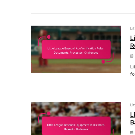
Li
L
R
Li
fo
Li
L
B