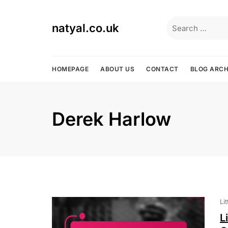
Skip
to
Search
natyal.co.uk
content
for:
HOMEPAGE
ABOUT US
CONTACT
BLOG ARCH
Derek Harlow
Li
L