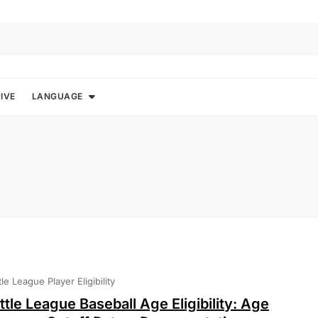
IVE
LANGUAGE
ttle League Player Eligibility
ittle League Baseball Age Eligibility: Age