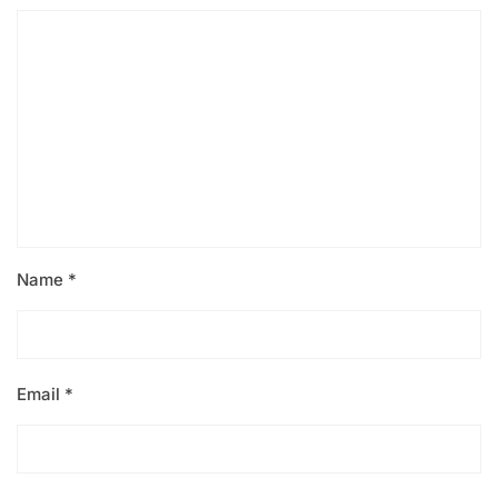
Name
*
Email
*