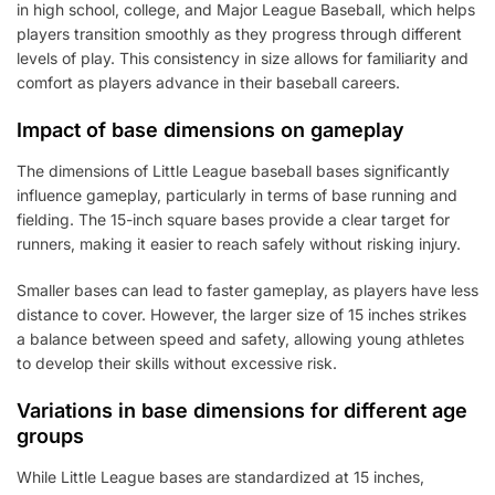
in high school, college, and Major League Baseball, which helps
players transition smoothly as they progress through different
levels of play. This consistency in size allows for familiarity and
comfort as players advance in their baseball careers.
Impact of base dimensions on gameplay
The dimensions of Little League baseball bases significantly
influence gameplay, particularly in terms of base running and
fielding. The 15-inch square bases provide a clear target for
runners, making it easier to reach safely without risking injury.
Smaller bases can lead to faster gameplay, as players have less
distance to cover. However, the larger size of 15 inches strikes
a balance between speed and safety, allowing young athletes
to develop their skills without excessive risk.
Variations in base dimensions for different age
groups
While Little League bases are standardized at 15 inches,