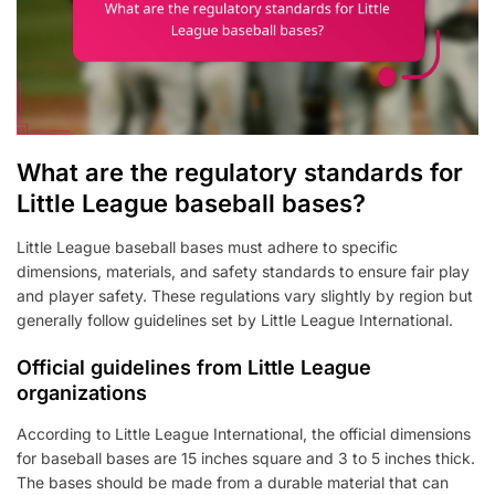
What are the regulatory standards for
Little League baseball bases?
Little League baseball bases must adhere to specific
dimensions, materials, and safety standards to ensure fair play
and player safety. These regulations vary slightly by region but
generally follow guidelines set by Little League International.
Official guidelines from Little League
organizations
According to Little League International, the official dimensions
for baseball bases are 15 inches square and 3 to 5 inches thick.
The bases should be made from a durable material that can