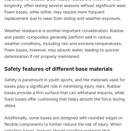
longevity, often lasting several seasons without significant wear.
Foam bases, while softer, may require more frequent
replacement due to wear from sliding and weather exposure.
Weather resistance is another important consideration. Rubber
and plastic composites generally perform well in various
weather conditions, including rain and extreme temperatures.
Foam bases, however, may absorb water, leading to quicker
deterioration if not properly maintained.
Safety features of different base materials
Safety is paramount in youth sports, and the materials used for
bases play a significant role in minimising injury risks. Rubber
bases provide a firm surface that can withstand impacts, while
foam bases offer cushioning that helps absorb the force during
slides.
Additionally, some bases are designed with rounded edges or
flexible components to further reduce the risk of injury. When
selecting bases, leagues should prioritise materials that