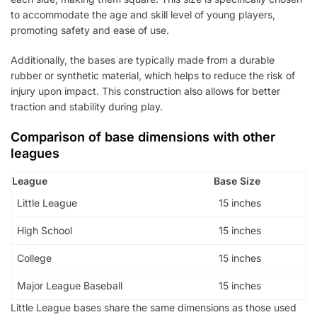
to accommodate the age and skill level of young players,
promoting safety and ease of use.
Additionally, the bases are typically made from a durable
rubber or synthetic material, which helps to reduce the risk of
injury upon impact. This construction also allows for better
traction and stability during play.
Comparison of base dimensions with other
leagues
League
Base Size
Little League
15 inches
High School
15 inches
College
15 inches
Major League Baseball
15 inches
Little League bases share the same dimensions as those used