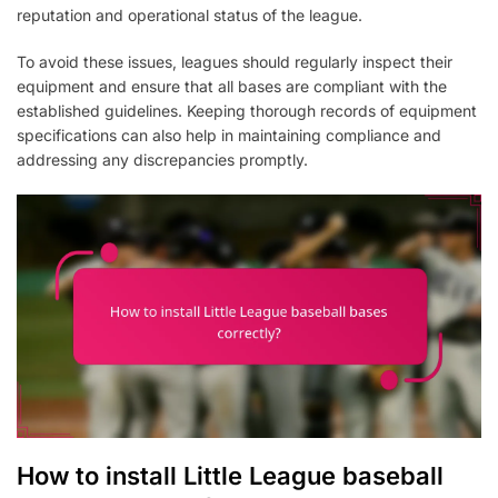
reputation and operational status of the league.
To avoid these issues, leagues should regularly inspect their
equipment and ensure that all bases are compliant with the
established guidelines. Keeping thorough records of equipment
specifications can also help in maintaining compliance and
addressing any discrepancies promptly.
How to install Little League baseball