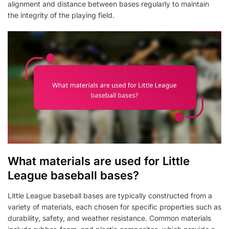
alignment and distance between bases regularly to maintain
the integrity of the playing field.
What materials are used for Little
League baseball bases?
Little League baseball bases are typically constructed from a
variety of materials, each chosen for specific properties such as
durability, safety, and weather resistance. Common materials