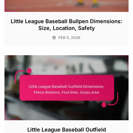
Little League Baseball Bullpen Dimensions:
Size, Location, Safety
FEB 5, 2026
Little League Baseball Outfield