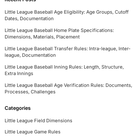
Little League Baseball Age Eligibility: Age Groups, Cutoff
Dates, Documentation
Little League Baseball Home Plate Specifications:
Dimensions, Materials, Placement
Little League Baseball Transfer Rules: Intra-league, Inter-
league, Documentation
Little League Baseball Inning Rules: Length, Structure,
Extra Innings
Little League Baseball Age Verification Rules: Documents,
Processes, Challenges
Categories
Little League Field Dimensions
Little League Game Rules