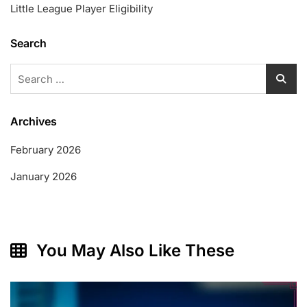
Little League Player Eligibility
Search
Search
for:
Archives
February 2026
January 2026
You May Also Like These