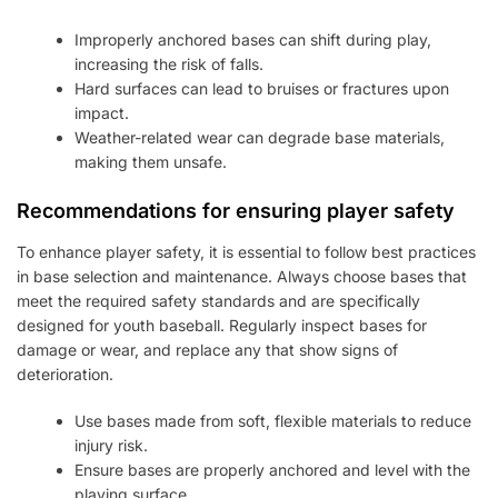
Improperly anchored bases can shift during play,
increasing the risk of falls.
Hard surfaces can lead to bruises or fractures upon
impact.
Weather-related wear can degrade base materials,
making them unsafe.
Recommendations for ensuring player safety
To enhance player safety, it is essential to follow best practices
in base selection and maintenance. Always choose bases that
meet the required safety standards and are specifically
designed for youth baseball. Regularly inspect bases for
damage or wear, and replace any that show signs of
deterioration.
Use bases made from soft, flexible materials to reduce
injury risk.
Ensure bases are properly anchored and level with the
playing surface.