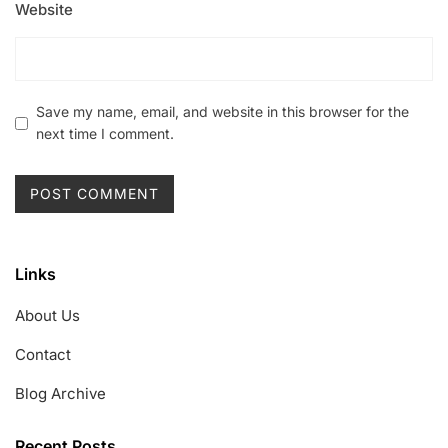
Website
Save my name, email, and website in this browser for the
next time I comment.
Links
About Us
Contact
Blog Archive
Recent Posts