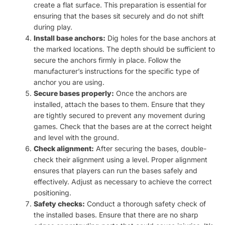
create a flat surface. This preparation is essential for
ensuring that the bases sit securely and do not shift
during play.
Install base anchors:
Dig holes for the base anchors at
the marked locations. The depth should be sufficient to
secure the anchors firmly in place. Follow the
manufacturer’s instructions for the specific type of
anchor you are using.
Secure bases properly:
Once the anchors are
installed, attach the bases to them. Ensure that they
are tightly secured to prevent any movement during
games. Check that the bases are at the correct height
and level with the ground.
Check alignment:
After securing the bases, double-
check their alignment using a level. Proper alignment
ensures that players can run the bases safely and
effectively. Adjust as necessary to achieve the correct
positioning.
Safety checks:
Conduct a thorough safety check of
the installed bases. Ensure that there are no sharp