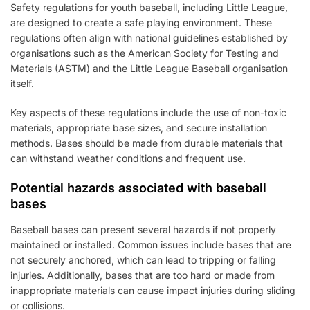
Safety regulations for youth baseball, including Little League,
are designed to create a safe playing environment. These
regulations often align with national guidelines established by
organisations such as the American Society for Testing and
Materials (ASTM) and the Little League Baseball organisation
itself.
Key aspects of these regulations include the use of non-toxic
materials, appropriate base sizes, and secure installation
methods. Bases should be made from durable materials that
can withstand weather conditions and frequent use.
Potential hazards associated with baseball
bases
Baseball bases can present several hazards if not properly
maintained or installed. Common issues include bases that are
not securely anchored, which can lead to tripping or falling
injuries. Additionally, bases that are too hard or made from
inappropriate materials can cause impact injuries during sliding
or collisions.