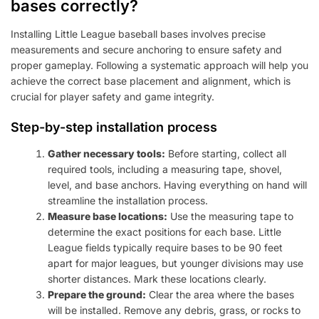
bases correctly?
Installing Little League baseball bases involves precise
measurements and secure anchoring to ensure safety and
proper gameplay. Following a systematic approach will help you
achieve the correct base placement and alignment, which is
crucial for player safety and game integrity.
Step-by-step installation process
Gather necessary tools:
Before starting, collect all
required tools, including a measuring tape, shovel,
level, and base anchors. Having everything on hand will
streamline the installation process.
Measure base locations:
Use the measuring tape to
determine the exact positions for each base. Little
League fields typically require bases to be 90 feet
apart for major leagues, but younger divisions may use
shorter distances. Mark these locations clearly.
Prepare the ground:
Clear the area where the bases
will be installed. Remove any debris, grass, or rocks to