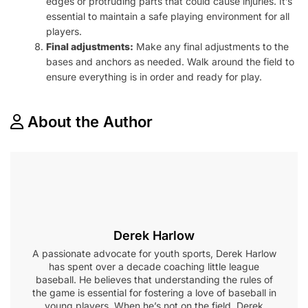
edges or protruding parts that could cause injuries. It’s
essential to maintain a safe playing environment for all
players.
Final adjustments:
Make any final adjustments to the
bases and anchors as needed. Walk around the field to
ensure everything is in order and ready for play.
About the Author
Derek Harlow
A passionate advocate for youth sports, Derek Harlow
has spent over a decade coaching little league
baseball. He believes that understanding the rules of
the game is essential for fostering a love of baseball in
young players. When he’s not on the field, Derek