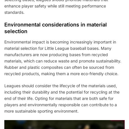
enhance player safety while still meeting performance
standards.
Environmental considerations in material
selection
Environmental impact is becoming increasingly important in
material selection for Little League baseball bases. Many
manufacturers are now producing bases from recycled
materials, which can reduce waste and promote sustainability.
Rubber and plastic composites can often be sourced from
recycled products, making them a more eco-friendly choice.
Leagues should consider the lifecycle of the materials used,
including their durability and the potential for recycling at the
end of their life. Opting for materials that are both safe for
players and environmentally responsible can contribute to a
more sustainable sporting environment.