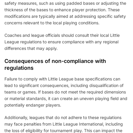
safety measures, such as using padded bases or adjusting the
thickness of the bases to enhance player protection. These
modifications are typically aimed at addressing specific safety
concerns relevant to the local playing conditions.
Coaches and league officials should consult their local Little
League regulations to ensure compliance with any regional
differences that may apply.
Consequences of non-compliance with
regulations
Failure to comply with Little League base specifications can
lead to significant consequences, including disqualification of
teams or games. If bases do not meet the required dimensions
or material standards, it can create an uneven playing field and
potentially endanger players.
Additionally, leagues that do not adhere to these regulations
may face penalties from Little League International, including
the loss of eligibility for tournament play. This can impact the