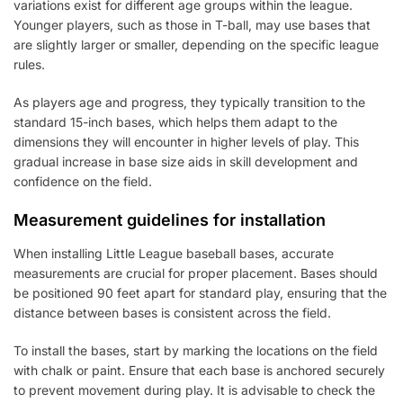
variations exist for different age groups within the league.
Younger players, such as those in T-ball, may use bases that
are slightly larger or smaller, depending on the specific league
rules.
As players age and progress, they typically transition to the
standard 15-inch bases, which helps them adapt to the
dimensions they will encounter in higher levels of play. This
gradual increase in base size aids in skill development and
confidence on the field.
Measurement guidelines for installation
When installing Little League baseball bases, accurate
measurements are crucial for proper placement. Bases should
be positioned 90 feet apart for standard play, ensuring that the
distance between bases is consistent across the field.
To install the bases, start by marking the locations on the field
with chalk or paint. Ensure that each base is anchored securely
to prevent movement during play. It is advisable to check the