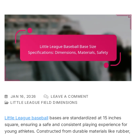
ON
JAN 16, 2026
LEAVE A COMMENT
LITTLE
LITTLE LEAGUE FIELD DIMENSIONS
LEAGUE
BASEBALL
Little League baseball
bases are standardized at 15 inches
BASE
square, ensuring a safe and consistent playing experience for
SIZE
young athletes. Constructed from durable materials like rubber,
SPECIFICATIONS: