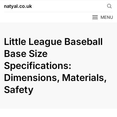
Skip
natyal.co.uk
to
content
MENU
Little League Baseball
Base Size
Specifications:
Dimensions, Materials,
Safety