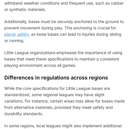
withstand weather conditions and frequent use, such as rubber
or synthetic materials.
Additionally, bases must be securely anchored to the ground to
prevent movement during play. This anchoring is crucial for
player safety
, as loose bases can lead to injuries during sliding
or running.
Little League organizations emphasise the importance of using
bases that meet these specifications to maintain a consistent
playing environment across all games.
Differences in regulations across regions
While the core specifications for Little League bases are
standardized, some regional leagues may have slight
variations. For instance, certain areas may allow for bases made
from alternative materials, provided they meet safety and
durability standards.
In some regions, local leagues might also implement additional