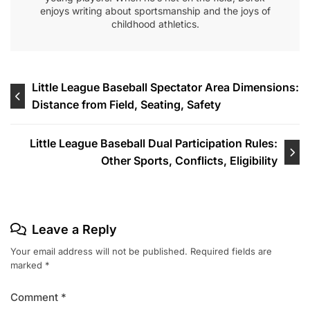
enjoys writing about sportsmanship and the joys of
childhood athletics.
Post
Little League Baseball Spectator Area Dimensions:
Distance from Field, Seating, Safety
navigation
Little League Baseball Dual Participation Rules:
Other Sports, Conflicts, Eligibility
Leave a Reply
Your email address will not be published.
Required fields are
marked
*
Comment
*