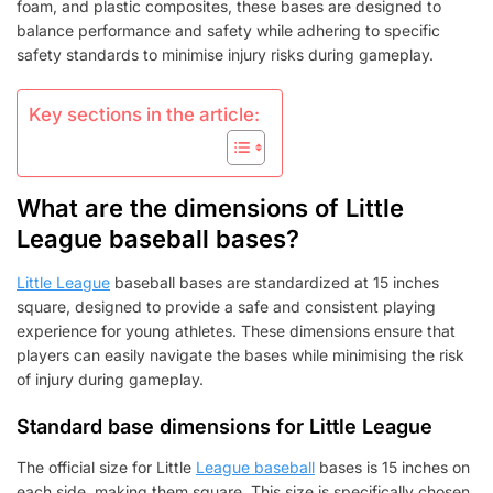
DIMENSIONS,
foam, and plastic composites, these bases are designed to
MATERIALS,
balance performance and safety while adhering to specific
SAFETY
safety standards to minimise injury risks during gameplay.
Key sections in the article:
What are the dimensions of Little
League baseball bases?
Little League
baseball bases are standardized at 15 inches
square, designed to provide a safe and consistent playing
experience for young athletes. These dimensions ensure that
players can easily navigate the bases while minimising the risk
of injury during gameplay.
Standard base dimensions for Little League
The official size for Little
League baseball
bases is 15 inches on
each side, making them square. This size is specifically chosen