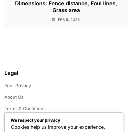
Dimensions: Fence distance, Foul lines,
Grass area
FEB 5, 2026
Legal
Your Privacy
About Us
Terms & Conditions
Contact
We respect your privacy
Cookies help us improve your experience,
Cookie Policy