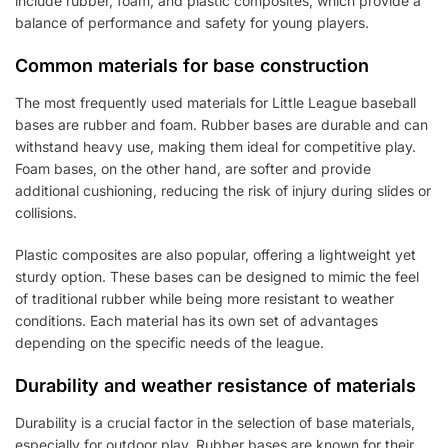
include rubber, foam, and plastic composites, which provide a
balance of performance and safety for young players.
Common materials for base construction
The most frequently used materials for Little League baseball
bases are rubber and foam. Rubber bases are durable and can
withstand heavy use, making them ideal for competitive play.
Foam bases, on the other hand, are softer and provide
additional cushioning, reducing the risk of injury during slides or
collisions.
Plastic composites are also popular, offering a lightweight yet
sturdy option. These bases can be designed to mimic the feel
of traditional rubber while being more resistant to weather
conditions. Each material has its own set of advantages
depending on the specific needs of the league.
Durability and weather resistance of materials
Durability is a crucial factor in the selection of base materials,
especially for outdoor play. Rubber bases are known for their