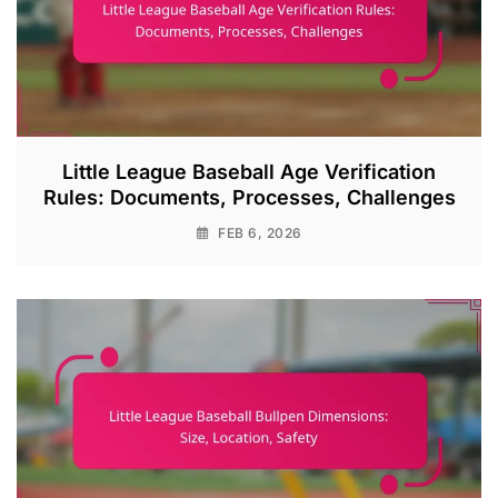
Little League Baseball Age Verification
Rules: Documents, Processes, Challenges
FEB 6, 2026