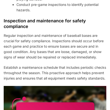
Conduct pre-game inspections to identify potential
hazards.
Inspection and maintenance for safety
compliance
Regular inspection and maintenance of baseball bases are
crucial for safety compliance. Inspections should occur before
each game and practice to ensure bases are secure and in
good condition. Any bases that are loose, damaged, or show
signs of wear should be repaired or replaced immediately.
Establish a maintenance schedule that includes periodic checks
throughout the season. This proactive approach helps prevent
injuries and ensures that all equipment meets safety standards.