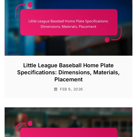
Little League Baseball Home Plate
Specifications: Dimensions, Materials,
Placement
FEB 9, 2026