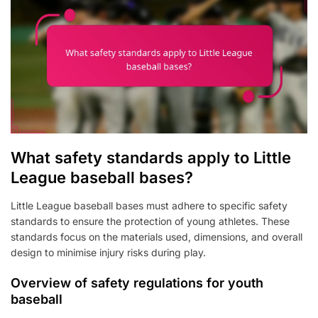
What safety standards apply to Little
League baseball bases?
Little League baseball bases must adhere to specific safety
standards to ensure the protection of young athletes. These
standards focus on the materials used, dimensions, and overall
design to minimise injury risks during play.
Overview of safety regulations for youth
baseball