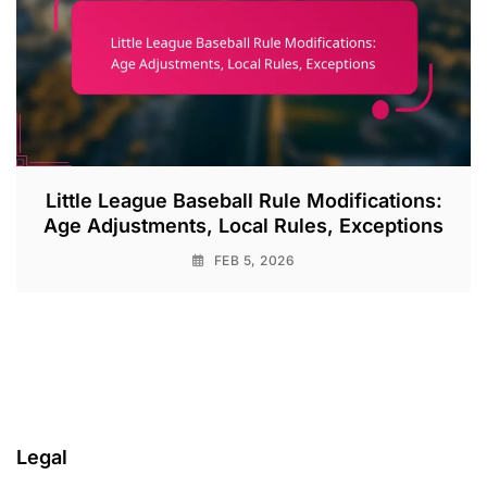
Little League Baseball Rule Modifications:
Age Adjustments, Local Rules, Exceptions
FEB 5, 2026
Legal