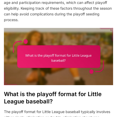
age and participation requirements, which can affect playoff
eligibility. Keeping track of these factors throughout the season
can help avoid complications during the playoff seeding
process.
What is the playoff format for Little
League baseball?
The playoff format for Little League baseball typically involves