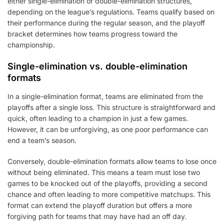
either single-elimination or double-elimination structures,
depending on the league’s regulations. Teams qualify based on
their performance during the regular season, and the playoff
bracket determines how teams progress toward the
championship.
Single-elimination vs. double-elimination
formats
In a single-elimination format, teams are eliminated from the
playoffs after a single loss. This structure is straightforward and
quick, often leading to a champion in just a few games.
However, it can be unforgiving, as one poor performance can
end a team’s season.
Conversely, double-elimination formats allow teams to lose once
without being eliminated. This means a team must lose two
games to be knocked out of the playoffs, providing a second
chance and often leading to more competitive matchups. This
format can extend the playoff duration but offers a more
forgiving path for teams that may have had an off day.