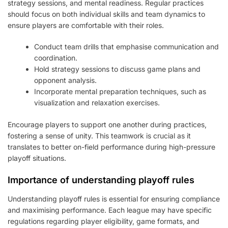
strategy sessions, and mental readiness. Regular practices
should focus on both individual skills and team dynamics to
ensure players are comfortable with their roles.
Conduct team drills that emphasise communication and
coordination.
Hold strategy sessions to discuss game plans and
opponent analysis.
Incorporate mental preparation techniques, such as
visualization and relaxation exercises.
Encourage players to support one another during practices,
fostering a sense of unity. This teamwork is crucial as it
translates to better on-field performance during high-pressure
playoff situations.
Importance of understanding playoff rules
Understanding playoff rules is essential for ensuring compliance
and maximising performance. Each league may have specific
regulations regarding player eligibility, game formats, and