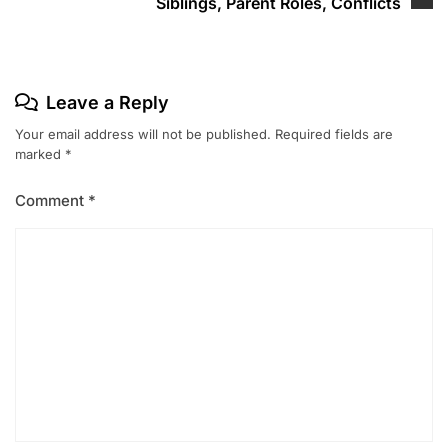
Siblings, Parent Roles, Conflicts
Leave a Reply
Your email address will not be published.
Required fields are
marked
*
Comment
*