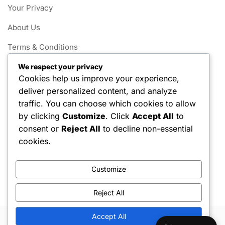
Your Privacy
About Us
Terms & Conditions
Contact
We respect your privacy
Cookies help us improve your experience,
Cookie Policy
deliver personalized content, and analyze
traffic. You can choose which cookies to allow
Categories
by clicking
Customize
. Click
Accept All
to
consent or
Reject All
to decline non-essential
Little League Field Dimensions
cookies.
Little League Game Rules
Customize
Little League Player Eligibility
Reject All
Accept All