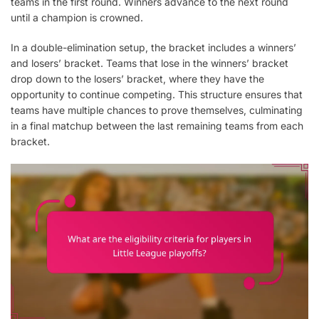
teams in the first round. Winners advance to the next round
until a champion is crowned.
In a double-elimination setup, the bracket includes a winners’
and losers’ bracket. Teams that lose in the winners’ bracket
drop down to the losers’ bracket, where they have the
opportunity to continue competing. This structure ensures that
teams have multiple chances to prove themselves, culminating
in a final matchup between the last remaining teams from each
bracket.