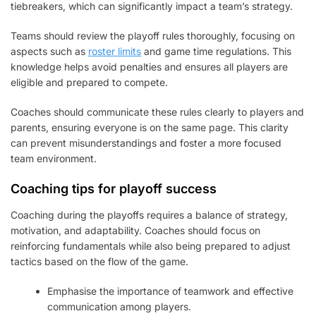
tiebreakers, which can significantly impact a team’s strategy.
Teams should review the playoff rules thoroughly, focusing on
aspects such as
roster limits
and game time regulations. This
knowledge helps avoid penalties and ensures all players are
eligible and prepared to compete.
Coaches should communicate these rules clearly to players and
parents, ensuring everyone is on the same page. This clarity
can prevent misunderstandings and foster a more focused
team environment.
Coaching tips for playoff success
Coaching during the playoffs requires a balance of strategy,
motivation, and adaptability. Coaches should focus on
reinforcing fundamentals while also being prepared to adjust
tactics based on the flow of the game.
Emphasise the importance of teamwork and effective
communication among players.