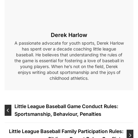
Derek Harlow
A passionate advocate for youth sports, Derek Harlow
has spent over a decade coaching little league
baseball. He believes that understanding the rules of
the game is essential for fostering a love of baseball in
young players. When he’s not on the field, Derek
enjoys writing about sportsmanship and the joys of
childhood athletics.
Post
Little League Baseball Game Conduct Rules:
Sportsmanship, Behaviour, Penalties
navigation
Little League Baseball Family Participation Rules: