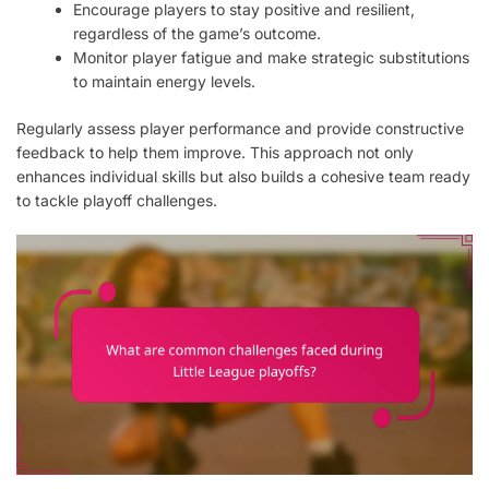
Encourage players to stay positive and resilient,
regardless of the game’s outcome.
Monitor player fatigue and make strategic substitutions
to maintain energy levels.
Regularly assess player performance and provide constructive
feedback to help them improve. This approach not only
enhances individual skills but also builds a cohesive team ready
to tackle playoff challenges.