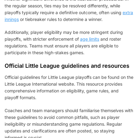
the regular season, ties may be resolved differently, while
playoffs typically require a definitive outcome, often using
extra
innings
or tiebreaker rules to determine a winner.
Additionally, player eligibility may be more stringent during
playoffs, with stricter enforcement of
age limits
and roster
regulations. Teams must ensure all players are eligible to
participate in these high-stakes games.
Official Little League guidelines and resources
Official guidelines for Little League playoffs can be found on the
Little League International website. This resource provides
comprehensive information on eligibility, game rules, and
playoff formats.
Coaches and team managers should familiarise themselves with
these guidelines to avoid common pitfalls, such as player
ineligibility or misunderstanding game regulations. Regular
updates and clarifications are often posted, so staying
informed is crucial.