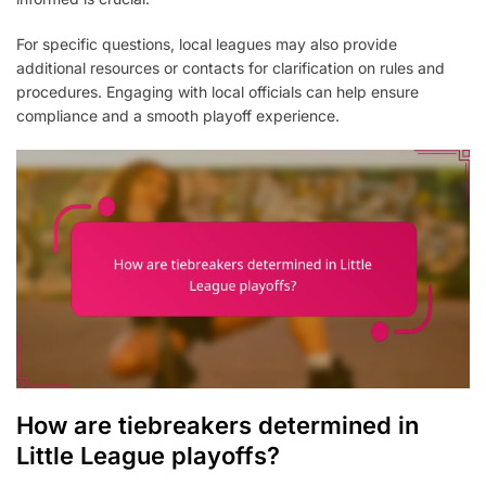
For specific questions, local leagues may also provide
additional resources or contacts for clarification on rules and
procedures. Engaging with local officials can help ensure
compliance and a smooth playoff experience.
How are tiebreakers determined in
Little League playoffs?