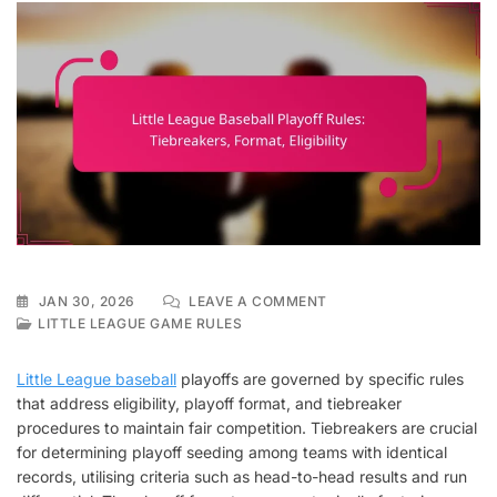
ON
JAN 30, 2026
LEAVE A COMMENT
LITTLE
LITTLE LEAGUE GAME RULES
LEAGUE
BASEBALL
Little League baseball
playoffs are governed by specific rules
PLAYOFF
that address eligibility, playoff format, and tiebreaker
RULES:
procedures to maintain fair competition. Tiebreakers are crucial
TIEBREAKERS,
FORMAT,
for determining playoff seeding among teams with identical
ELIGIBILITY
records, utilising criteria such as head-to-head results and run