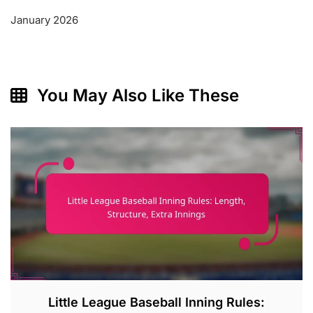
January 2026
You May Also Like These
Little League Baseball Inning Rules: