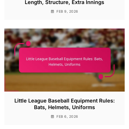
Length, Structure, Extra Innings
FEB 9, 2026
Little League Baseball Equipment Rules:
Bats, Helmets, Uniforms
FEB 6, 2026