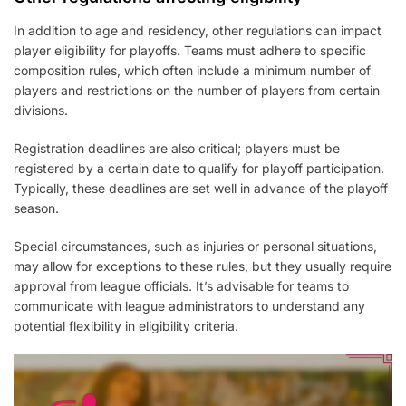
In addition to age and residency, other regulations can impact
player eligibility for playoffs. Teams must adhere to specific
composition rules, which often include a minimum number of
players and restrictions on the number of players from certain
divisions.
Registration deadlines are also critical; players must be
registered by a certain date to qualify for playoff participation.
Typically, these deadlines are set well in advance of the playoff
season.
Special circumstances, such as injuries or personal situations,
may allow for exceptions to these rules, but they usually require
approval from league officials. It’s advisable for teams to
communicate with league administrators to understand any
potential flexibility in eligibility criteria.