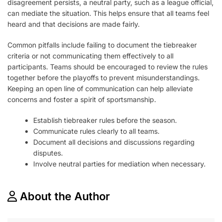
disagreement persists, a neutral party, such as a league official,
can mediate the situation. This helps ensure that all teams feel
heard and that decisions are made fairly.
Common pitfalls include failing to document the tiebreaker
criteria or not communicating them effectively to all
participants. Teams should be encouraged to review the rules
together before the playoffs to prevent misunderstandings.
Keeping an open line of communication can help alleviate
concerns and foster a spirit of sportsmanship.
Establish tiebreaker rules before the season.
Communicate rules clearly to all teams.
Document all decisions and discussions regarding
disputes.
Involve neutral parties for mediation when necessary.
About the Author