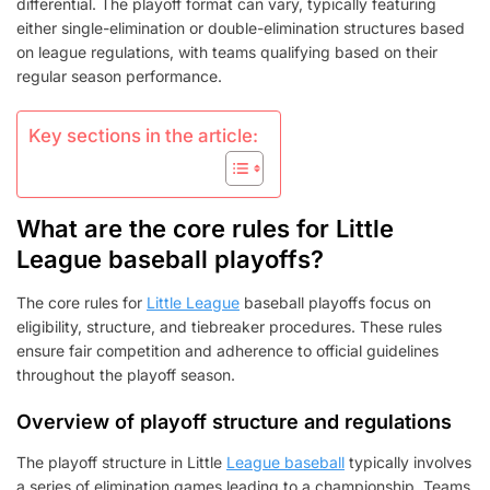
differential. The playoff format can vary, typically featuring
either single-elimination or double-elimination structures based
on league regulations, with teams qualifying based on their
regular season performance.
Key sections in the article:
What are the core rules for Little
League baseball playoffs?
The core rules for
Little League
baseball playoffs focus on
eligibility, structure, and tiebreaker procedures. These rules
ensure fair competition and adherence to official guidelines
throughout the playoff season.
Overview of playoff structure and regulations
The playoff structure in Little
League baseball
typically involves
a series of elimination games leading to a championship. Teams