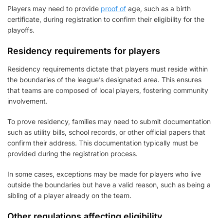
Players may need to provide
proof of
age, such as a birth
certificate, during registration to confirm their eligibility for the
playoffs.
Residency requirements for players
Residency requirements dictate that players must reside within
the boundaries of the league’s designated area. This ensures
that teams are composed of local players, fostering community
involvement.
To prove residency, families may need to submit documentation
such as utility bills, school records, or other official papers that
confirm their address. This documentation typically must be
provided during the registration process.
In some cases, exceptions may be made for players who live
outside the boundaries but have a valid reason, such as being a
sibling of a player already on the team.
Other regulations affecting eligibility