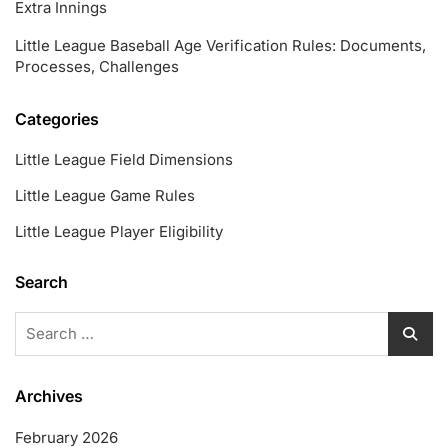
Extra Innings
Little League Baseball Age Verification Rules: Documents,
Processes, Challenges
Categories
Little League Field Dimensions
Little League Game Rules
Little League Player Eligibility
Search
Search
for:
Archives
February 2026