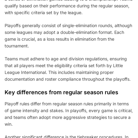
qualify based on their performance during the regular season,
with specific criteria set by the league.
Playoffs generally consist of single-elimination rounds, although
some leagues may adopt a double-elimination format. Each
game is crucial, as a loss results in elimination from the
tournament.
Teams must adhere to age and division regulations, ensuring
that all players meet the eligibility criteria set forth by Little
League International. This includes maintaining proper
documentation and roster compliance throughout the playoffs.
Key differences from regular season rules
Playoff rules differ from regular season rules primarily in terms
of game intensity and stakes. In playoffs, every game is critical,
and teams often adopt more aggressive strategies to secure a
win.
Another significant difference is the tiebreaker procedures. In