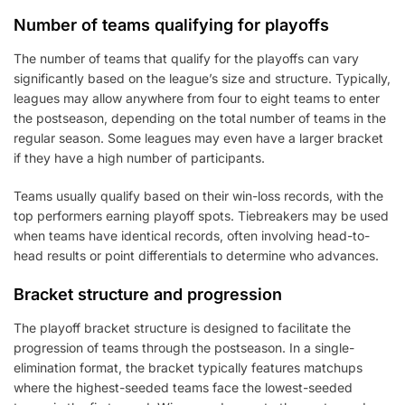
Number of teams qualifying for playoffs
The number of teams that qualify for the playoffs can vary
significantly based on the league’s size and structure. Typically,
leagues may allow anywhere from four to eight teams to enter
the postseason, depending on the total number of teams in the
regular season. Some leagues may even have a larger bracket
if they have a high number of participants.
Teams usually qualify based on their win-loss records, with the
top performers earning playoff spots. Tiebreakers may be used
when teams have identical records, often involving head-to-
head results or point differentials to determine who advances.
Bracket structure and progression
The playoff bracket structure is designed to facilitate the
progression of teams through the postseason. In a single-
elimination format, the bracket typically features matchups
where the highest-seeded teams face the lowest-seeded