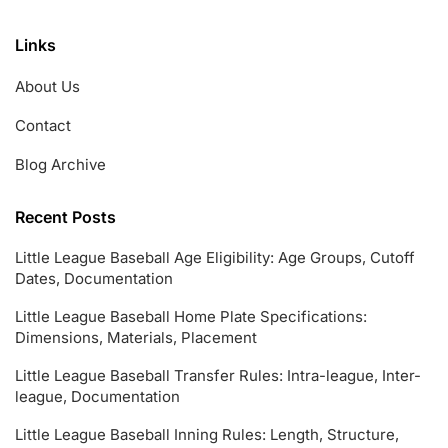
Links
About Us
Contact
Blog Archive
Recent Posts
Little League Baseball Age Eligibility: Age Groups, Cutoff
Dates, Documentation
Little League Baseball Home Plate Specifications:
Dimensions, Materials, Placement
Little League Baseball Transfer Rules: Intra-league, Inter-
league, Documentation
Little League Baseball Inning Rules: Length, Structure,