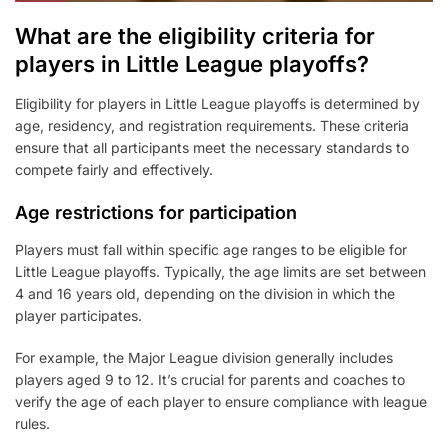
What are the eligibility criteria for
players in Little League playoffs?
Eligibility for players in Little League playoffs is determined by
age, residency, and registration requirements. These criteria
ensure that all participants meet the necessary standards to
compete fairly and effectively.
Age restrictions for participation
Players must fall within specific age ranges to be eligible for
Little League playoffs. Typically, the age limits are set between
4 and 16 years old, depending on the division in which the
player participates.
For example, the Major League division generally includes
players aged 9 to 12. It’s crucial for parents and coaches to
verify the age of each player to ensure compliance with league
rules.