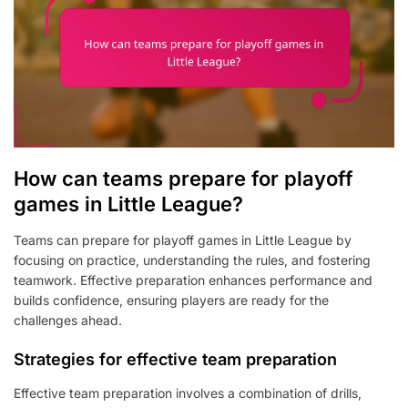
How can teams prepare for playoff
games in Little League?
Teams can prepare for playoff games in Little League by
focusing on practice, understanding the rules, and fostering
teamwork. Effective preparation enhances performance and
builds confidence, ensuring players are ready for the
challenges ahead.
Strategies for effective team preparation
Effective team preparation involves a combination of drills,