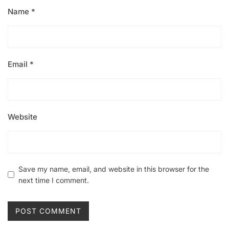
Name
*
Email
*
Website
Save my name, email, and website in this browser for the
next time I comment.