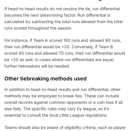
If head-to-head results do not resolve the tie, run differential
becomes the next determining factor. Run differential is
calculated by subtracting the total runs allowed from the total
runs scored throughout the season.
For instance, if Team A scored 100 runs and allowed 80 runs,
their run differential would be +20. Conversely, if Team B
scored 90 runs and allowed 70 runs, their run differential would
be +20 as well. In cases where run differentials are equal,
further tiebreakers will be needed.
Other tiebreaking methods used
In addition to head-to-head results and run differential, other
methods may be employed to break ties. These can include
overall records against common opponents or a coin toss if all
else fails. The specific rules may vary by league, so it’s
essential to consult the local Little League regulations.
Teams should also be aware of eligibility criteria, such as player