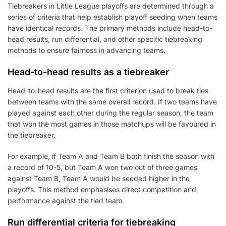
Tiebreakers in Little League playoffs are determined through a
series of criteria that help establish playoff seeding when teams
have identical records. The primary methods include head-to-
head results, run differential, and other specific tiebreaking
methods to ensure fairness in advancing teams.
Head-to-head results as a tiebreaker
Head-to-head results are the first criterion used to break ties
between teams with the same overall record. If two teams have
played against each other during the regular season, the team
that won the most games in those matchups will be favoured in
the tiebreaker.
For example, if Team A and Team B both finish the season with
a record of 10-5, but Team A won two out of three games
against Team B, Team A would be seeded higher in the
playoffs. This method emphasises direct competition and
performance against the tied team.
Run differential criteria for tiebreaking