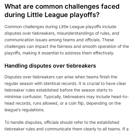
What are common challenges faced
during Little League playoffs?
Common challenges during Little League playoffs include
disputes over tiebreakers, misunderstandings of rules, and
communication issues among teams and officials. These
challenges can impact the fairness and smooth operation of the
playoffs, making it essential to address them effectively.
Handling disputes over tiebreakers
Disputes over tiebreakers can arise when teams finish the
regular season with identical records. It is crucial to have clear
tiebreaker rules established before the season starts to
minimise confusion. Typically, tiebreakers may include head-to-
head records, runs allowed, or a coin flip, depending on the
league’s regulations.
To handle disputes, officials should refer to the established
tiebreaker rules and communicate them clearly to all teams. If a