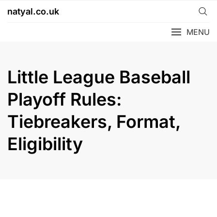
Skip
natyal.co.uk
to
content
MENU
Little League Baseball
Playoff Rules:
Tiebreakers, Format,
Eligibility