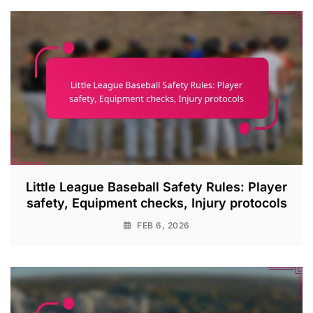
Little League Baseball Safety Rules: Player
safety, Equipment checks, Injury protocols
FEB 6, 2026