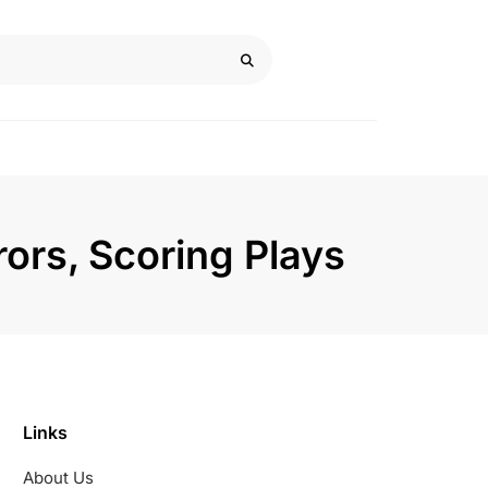
rors, Scoring Plays
Links
About Us