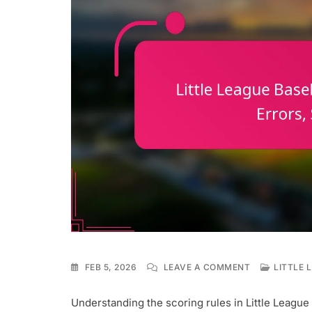
ON
FEB 5, 2026
LEAVE A COMMENT
LITTLE 
LITTLE
LEAGUE
Understanding the scoring rules in Little League 
BASEBALL