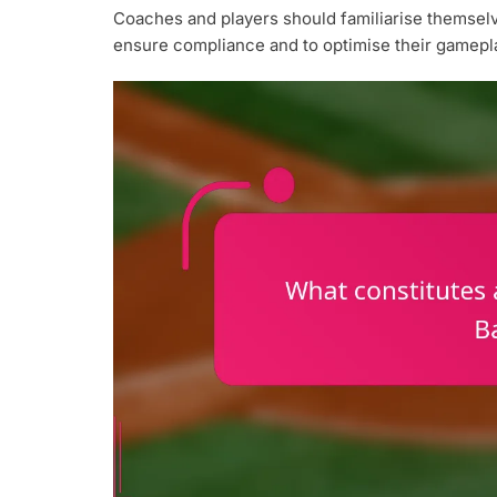
Coaches and players should familiarise themselves
ensure compliance and to optimise their gamepla