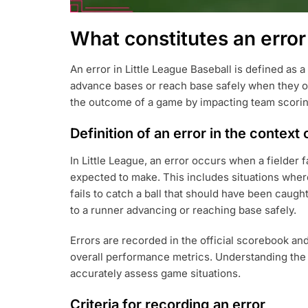
What constitutes an error 
An error in Little League Baseball is defined as a
advance bases or reach base safely when they ot
the outcome of a game by impacting team scoring
Definition of an error in the context 
In Little League, an error occurs when a fielder fa
expected to make. This includes situations where 
fails to catch a ball that should have been caught
to a runner advancing or reaching base safely.
Errors are recorded in the official scorebook and
overall performance metrics. Understanding the d
accurately assess game situations.
Criteria for recording an error