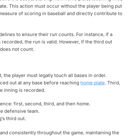
ate. This action must occur without the player being put
easure of scoring in baseball and directly contribute to
delines to ensure their run counts. For instance, if a
recorded, the run is valid. However, if the third out
 does not count.
, the player must legally touch all bases in order.
rced out at any base before reaching
home plate
. Third,
e inning is recorded.
nce: first, second, third, and then home.
he defensive team.
s third out.
y and consistently throughout the game, maintaining the