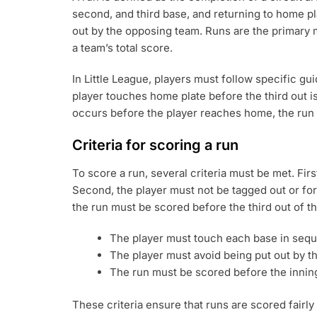
second, and third base, and returning to home pl
out by the opposing team. Runs are the primary m
a team’s total score.
In Little League, players must follow specific gui
player touches home plate before the third out is 
occurs before the player reaches home, the run
Criteria for scoring a run
To score a run, several criteria must be met. First
Second, the player must not be tagged out or fo
the run must be scored before the third out of th
The player must touch each base in seque
The player must avoid being put out by t
The run must be scored before the inning’
These criteria ensure that runs are scored fairl