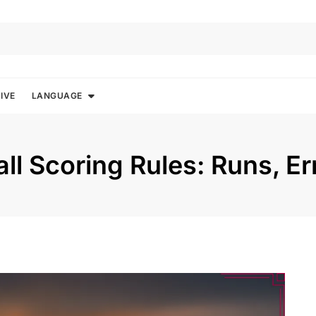
IVE
LANGUAGE
ll Scoring Rules: Runs, Er