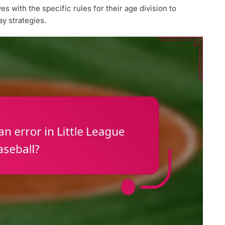
 with the specific rules for their age division to
y strategies.