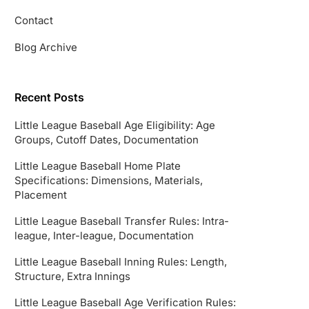
Contact
Blog Archive
Recent Posts
Little League Baseball Age Eligibility: Age
Groups, Cutoff Dates, Documentation
Little League Baseball Home Plate
Specifications: Dimensions, Materials,
Placement
Little League Baseball Transfer Rules: Intra-
league, Inter-league, Documentation
Little League Baseball Inning Rules: Length,
Structure, Extra Innings
Little League Baseball Age Verification Rules: