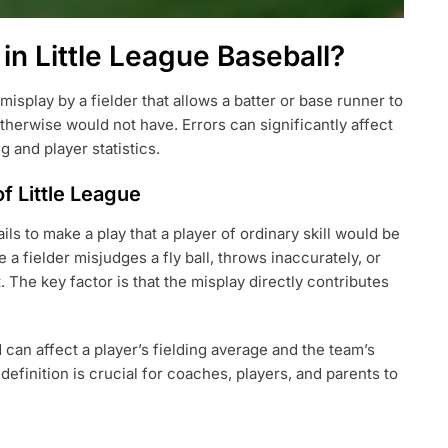
in Little League Baseball?
 misplay by a fielder that allows a batter or base runner to
herwise would not have. Errors can significantly affect
 and player statistics.
of Little League
ils to make a play that a player of ordinary skill would be
a fielder misjudges a fly ball, throws inaccurately, or
. The key factor is that the misplay directly contributes
 can affect a player’s fielding average and the team’s
efinition is crucial for coaches, players, and parents to