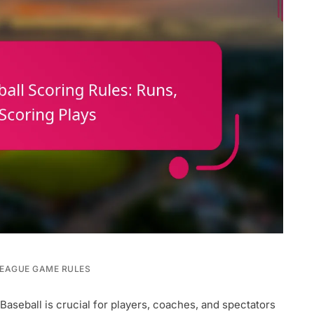
LEAGUE GAME RULES
Baseball is crucial for players, coaches, and spectators