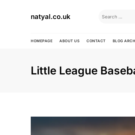
Skip
to
Search
natyal.co.uk
content
for:
HOMEPAGE
ABOUT US
CONTACT
BLOG ARCH
Little League Baseba