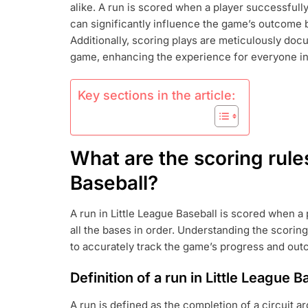
alike. A run is scored when a player successfull
SCORING
RULES:
can significantly influence the game’s outcome 
RUNS,
Additionally, scoring plays are meticulously doc
ERRORS,
game, enhancing the experience for everyone in
SCORING
PLAYS
Key sections in the article:
What are the scoring rules
Baseball?
A run in Little League Baseball is scored when a
all the bases in order. Understanding the scoring
to accurately track the game’s progress and ou
Definition of a run in Little League B
A run is defined as the completion of a circuit a