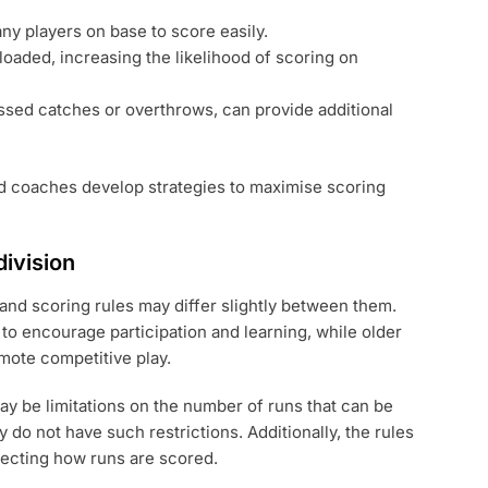
any players on base to score easily.
loaded, increasing the likelihood of scoring on
ssed catches or overthrows, can provide additional
d coaches develop strategies to maximise scoring
division
 and scoring rules may differ slightly between them.
to encourage participation and learning, while older
omote competitive play.
may be limitations on the number of runs that can be
ly do not have such restrictions. Additionally, the rules
fecting how runs are scored.