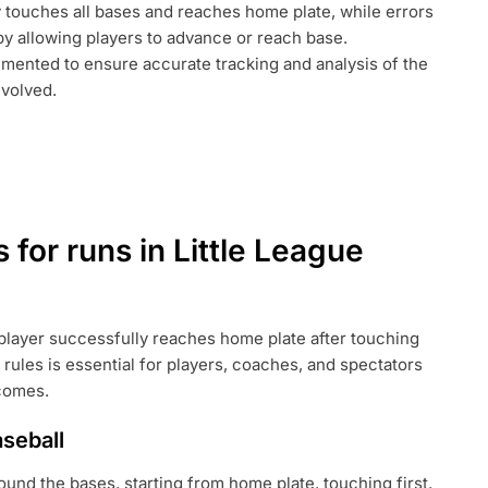
y touches all bases and reaches home plate, while errors
by allowing players to advance or reach base.
umented to ensure accurate tracking and analysis of the
volved.
 for runs in Little League
 player successfully reaches home plate after touching
 rules is essential for players, coaches, and spectators
tcomes.
aseball
round the bases, starting from home plate, touching first,