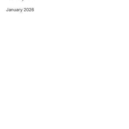
January 2026