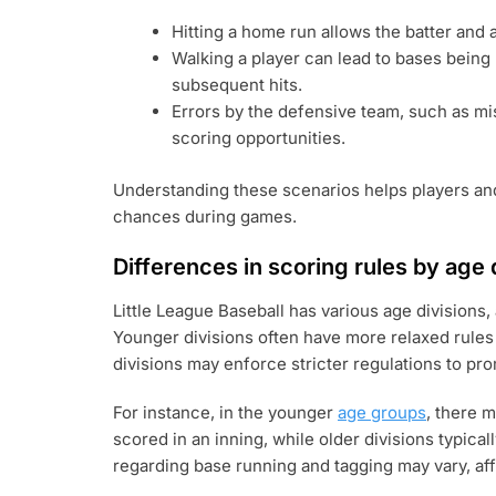
Hitting a home run allows the batter and 
Walking a player can lead to bases being 
subsequent hits.
Errors by the defensive team, such as mi
scoring opportunities.
Understanding these scenarios helps players an
chances during games.
Differences in scoring rules by age 
Little League Baseball has various age divisions,
Younger divisions often have more relaxed rules 
divisions may enforce stricter regulations to pr
For instance, in the younger
age groups
, there 
scored in an inning, while older divisions typical
regarding base running and tagging may vary, af