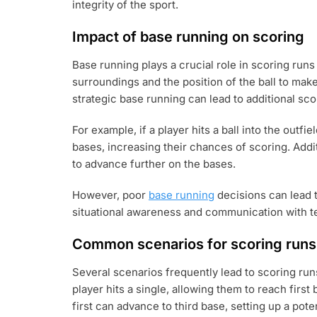
integrity of the sport.
Impact of base running on scoring
Base running plays a crucial role in scoring runs
surroundings and the position of the ball to mak
strategic base running can lead to additional sco
For example, if a player hits a ball into the outf
bases, increasing their chances of scoring. Addi
to advance further on the bases.
However, poor
base running
decisions can lead t
situational awareness and communication with te
Common scenarios for scoring runs
Several scenarios frequently lead to scoring run
player hits a single, allowing them to reach first 
first can advance to third base, setting up a poten