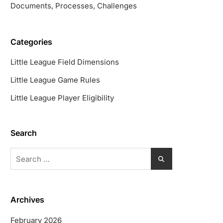
Documents, Processes, Challenges
Categories
Little League Field Dimensions
Little League Game Rules
Little League Player Eligibility
Search
Search
for:
Archives
February 2026