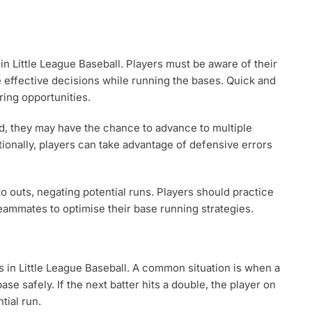
 in Little League Baseball. Players must be aware of their
e effective decisions while running the bases. Quick and
ring opportunities.
ield, they may have the chance to advance to multiple
tionally, players can take advantage of defensive errors
o outs, negating potential runs. Players should practice
ammates to optimise their base running strategies.
s in Little League Baseball. A common situation is when a
base safely. If the next batter hits a double, the player on
tial run.